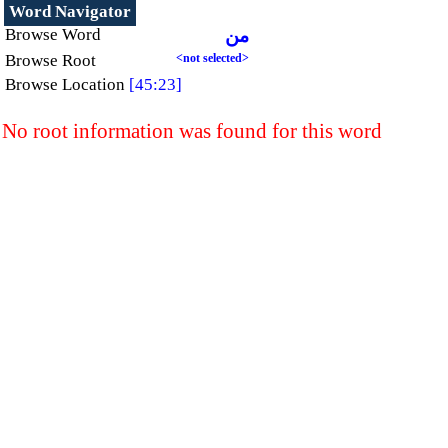
Word Navigator
Browse Word
من
Browse Root
<not selected>
Browse Location
[45:23]
No root information was found for this word