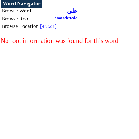
Word Navigator
Browse Word
على
Browse Root
<not selected>
Browse Location
[45:23]
No root information was found for this word