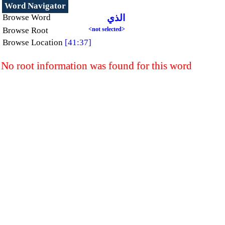
Word Navigator
Browse Word
الذي
Browse Root
<not selected>
Browse Location
[41:37]
No root information was found for this word