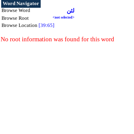
Word Navigator
Browse Word
لئن
Browse Root
<not selected>
Browse Location
[39:65]
No root information was found for this word