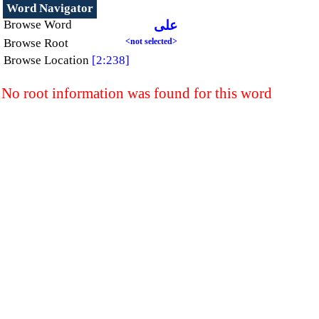
Word Navigator
Browse Word
على
Browse Root
<not selected>
Browse Location
[2:238]
No root information was found for this word