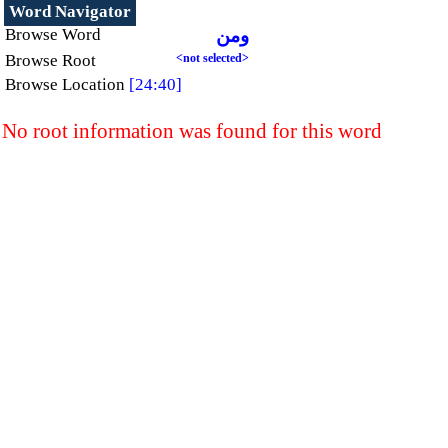
Word Navigator
Browse Word
ومن
Browse Root
<not selected>
Browse Location
[24:40]
No root information was found for this word