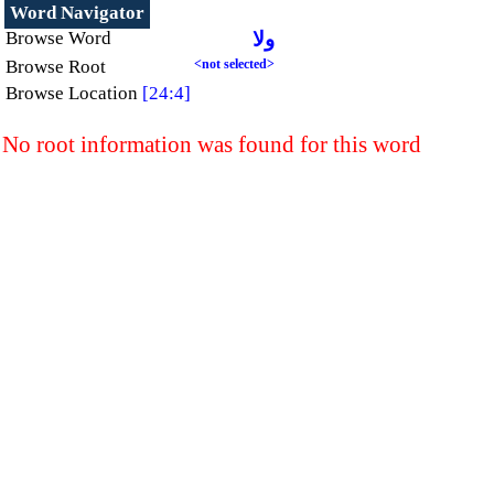
Word Navigator
Browse Word
ولا
Browse Root
<not selected>
Browse Location
[24:4]
No root information was found for this word