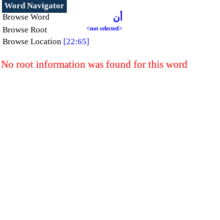
Word Navigator
Browse Word
أن
Browse Root
<not selected>
Browse Location
[22:65]
No root information was found for this word