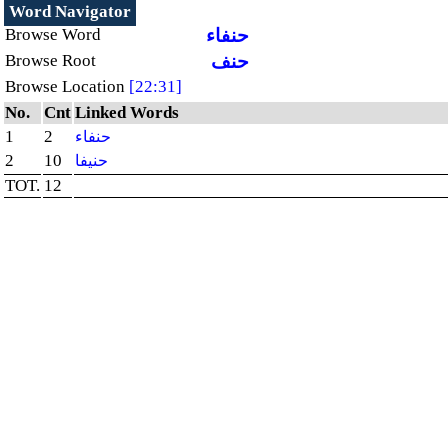
Word Navigator
Browse Word
حنفاء
Browse Root
حنف
Browse Location
[22:31]
No.
Cnt
Linked Words
1
2
حنفاء
2
10
حنيفا
TOT.
12