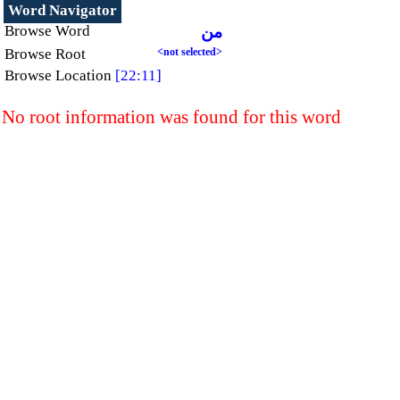
Word Navigator
Browse Word
من
Browse Root
<not selected>
Browse Location
[22:11]
No root information was found for this word