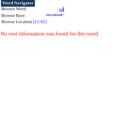
Word Navigator
Browse Word
إن
Browse Root
<not selected>
Browse Location
[21:92]
No root information was found for this word