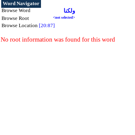
Word Navigator
Browse Word
ولكنا
Browse Root
<not selected>
Browse Location
[20:87]
No root information was found for this word