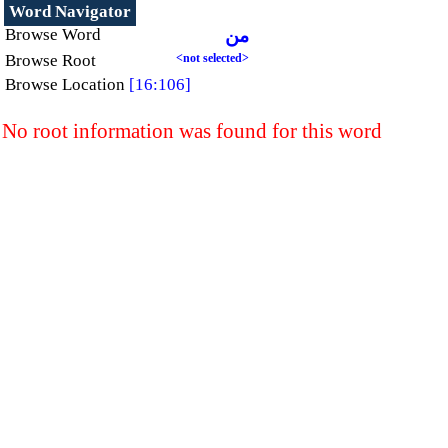
Word Navigator
Browse Word
من
Browse Root
<not selected>
Browse Location
[16:106]
No root information was found for this word