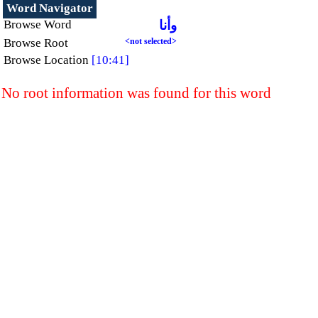
Word Navigator
Browse Word
وأنا
Browse Root
<not selected>
Browse Location
[10:41]
No root information was found for this word