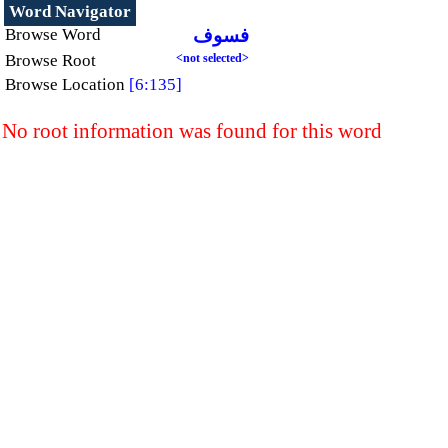
Word Navigator
Browse Word
فسوف
Browse Root
<not selected>
Browse Location
[6:135]
No root information was found for this word