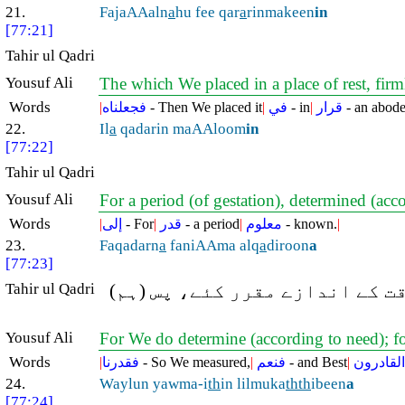
21.
FajaAAaln
a
hu fee qar
a
rinmakeen
in
[77:21]
Tahir ul Qadri
Yousuf Ali
The which We placed in a place of rest, firm
Words
|
فجعلناه
- Then We placed it
|
في
- in
|
قرار
- an abod
22.
Il
a
qadarin maAAloom
in
[77:22]
Tahir ul Qadri
Yousuf Ali
For a period (of gestation), determined (ac
Words
|
إلى
- For
|
قدر
- a period
|
معلوم
- known.
|
23.
Faqadarn
a
faniAAma alq
a
diroon
a
[77:23]
Tahir ul Qadri
پھر ہم نے (نطفہ سے تولّد تک ت
Yousuf Ali
For We do determine (according to need); fo
Words
|
فقدرنا
- So We measured,
|
فنعم
- and Best
|
القادرون
24.
Waylun yawma-i
th
in lilmuka
thth
ibeen
a
[77:24]