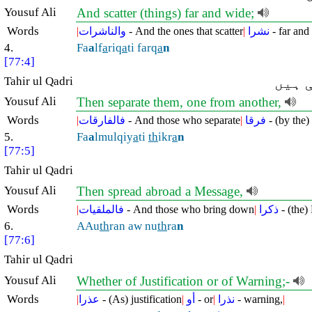
Yousuf Ali
And scatter (things) far and wide;
Words
|
والناشرات
- And the ones that scatter
|
نشرا
- far and
4.
Fa
a
lf
a
riq
a
ti farq
a
n
[77:4]
Tahir ul Qadri
پھر ا
Yousuf Ali
Then separate them, one from another,
Words
|
فالفارقات
- And those who separate
|
فرقا
- (by the) 
5.
Fa
a
lmulqiy
a
ti
th
ikr
a
n
[77:5]
Tahir ul Qadri
Yousuf Ali
Then spread abroad a Message,
Words
|
فالملقيات
- And those who bring down
|
ذكرا
- (the)
6.
AAu
th
ran aw nu
th
ra
n
[77:6]
Tahir ul Qadri
Yousuf Ali
Whether of Justification or of Warning;-
Words
|
عذرا
- (As) justification
|
أو
- or
|
نذرا
- warning,
|