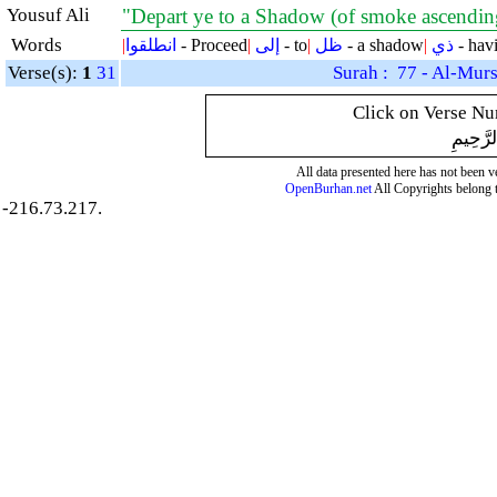
Yousuf Ali
"Depart ye to a Shadow (of smoke ascendin
Words
|
انطلقوا
- Proceed
|
إلى
- to
|
ظل
- a shadow
|
ذي
- hav
Verse(s):
1
31
Surah : 77 - Al-Murs
Click on Verse Num
بِسْمِ ال
All data presented here has not been ver
OpenBurhan.net
All Copyrights belong 
-216.73.217.