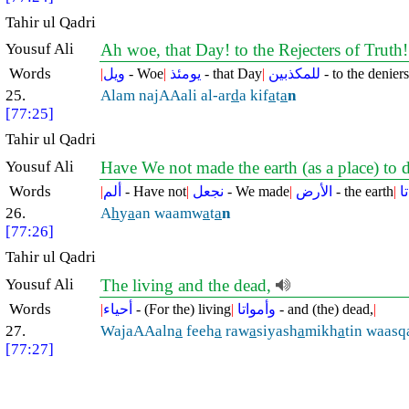
Tahir ul Qadri
Yousuf Ali
Ah woe, that Day! to the Rejecters of Truth
Words
|
ويل
- Woe
|
يومئذ
- that Day
|
للمكذبين
- to the deniers
25.
Alam najAAali al-ar
d
a kif
a
t
a
n
[77:25]
Tahir ul Qadri
Yousuf Ali
Have We not made the earth (as a place) to 
Words
|
ألم
- Have not
|
نجعل
- We made
|
الأرض
- the earth
|
ك
26.
A
h
y
a
an waamw
a
t
a
n
[77:26]
Tahir ul Qadri
Yousuf Ali
The living and the dead,
Words
|
أحياء
- (For the) living
|
وأمواتا
- and (the) dead,
|
27.
WajaAAaln
a
feeh
a
raw
a
siyash
a
mikh
a
tin waasq
[77:27]