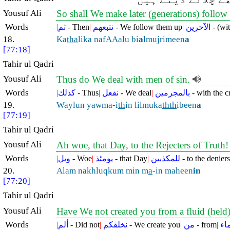
Yousuf Ali
So shall We make later (generations) follo
Words
|
ثم
- Then
|
نتبعهم
- We follow them up
|
الآخرين
- (wit
18.
Ka
tha
lika nafAAalu bi
a
lmujrimeen
a
[77:18]
Tahir ul Qadri
Yousuf Ali
Thus do We deal with men of sin.
Words
|
كذلك
- Thus
|
نفعل
- We deal
|
بالمجرمين
- with the c
19.
Waylun yawma-i
th
in lilmuka
thth
ibeen
a
[77:19]
Tahir ul Qadri
Yousuf Ali
Ah woe, that Day, to the Rejecters of Truth
Words
|
ويل
- Woe
|
يومئذ
- that Day
|
للمكذبين
- to the deniers
20.
Alam nakhluqkum min m
a
-in maheen
in
[77:20]
Tahir ul Qadri
Yousuf Ali
Have We not created you from a fluid (held
Words
|
ألم
- Did not
|
نخلقكم
- We create you
|
من
- from
|
ما