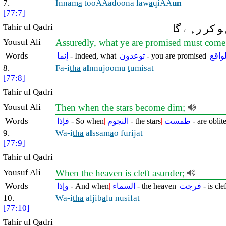
7.
Innam
a
tooAAadoona law
a
qiAA
un
[77:7]
Tahir ul Qadri
بیشک جو وعد
Yousuf Ali
Assuredly, what ye are promised must come
Words
|
إنما
- Indeed, what
|
توعدون
- you are promised
|
لواق
8.
Fa-i
tha
a
l
nnujoomu
t
umisat
[77:8]
Tahir ul Qadri
Yousuf Ali
Then when the stars become dim;
Words
|
فإذا
- So when
|
النجوم
- the stars
|
طمست
- are oblit
9.
Wa-i
tha
a
l
ssam
a
o furijat
[77:9]
Tahir ul Qadri
Yousuf Ali
When the heaven is cleft asunder;
Words
|
وإذا
- And when
|
السماء
- the heaven
|
فرجت
- is cle
10.
Wa-i
tha
aljib
a
lu nusifat
[77:10]
Tahir ul Qadri