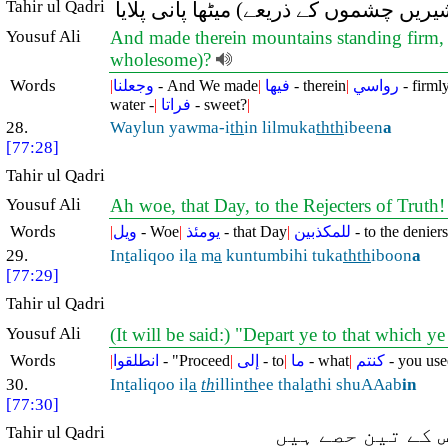
Tahir ul Qadri
ہم نے اس پر بلند و مضبوط پہاڑ رکھ دئ
Yousuf Ali
And made therein mountains standing firm, l
wholesome)?
Words
|
وجعلنا
- And We made
|
فيها
- therein
|
رواسي
- firml
water -
|
فراتا
- sweet?
|
28.
Waylun yawma-i
th
in lilmuka
thth
ibeen
a
[77:28]
Tahir ul Qadri
Yousuf Ali
Ah woe, that Day, to the Rejecters of Truth
Words
|
ويل
- Woe
|
يومئذ
- that Day
|
للمكذبين
- to the deniers
29.
In
t
aliqoo il
a
m
a
kuntumbihi tuka
thth
iboon
a
[77:29]
Tahir ul Qadri
Yousuf Ali
(It will be said:) "Depart ye to that which ye 
Words
|
انطلقوا
- "Proceed
|
إلى
- to
|
ما
- what
|
كنتم
- you use
30.
In
t
aliqoo il
a
th
illin
th
ee thal
a
thi shuAAab
in
[77:30]
Tahir ul Qadri
تم (دوزخ کے دھو