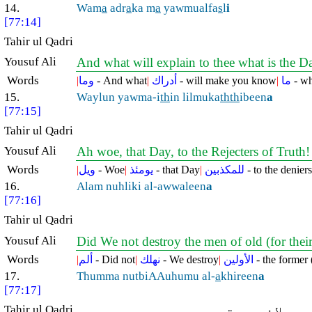
14.
Wam
a
adr
a
ka m
a
yawmualfa
s
l
i
[77:14]
Tahir ul Qadri
Yousuf Ali
And what will explain to thee what is the D
Words
|
وما
- And what
|
أدراك
- will make you know
|
ما
- wh
15.
Waylun yawma-i
th
in lilmuka
thth
ibeen
a
[77:15]
Tahir ul Qadri
Yousuf Ali
Ah woe, that Day, to the Rejecters of Truth
Words
|
ويل
- Woe
|
يومئذ
- that Day
|
للمكذبين
- to the deniers
16.
Alam nuhliki al-awwaleen
a
[77:16]
Tahir ul Qadri
Yousuf Ali
Did We not destroy the men of old (for their
Words
|
ألم
- Did not
|
نهلك
- We destroy
|
الأولين
- the former 
17.
Thumma nutbiAAuhumu al-
a
khireen
a
[77:17]
Tahir ul Qadri
پھر ہم بعد کے لو