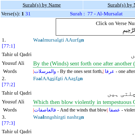
Surah(s) by Name
Surah(s) by
Verse(s):
1
31
Surah : 77 - Al-Mursalat
Click on Verse Num
بِسْمِ ال
1.
Wa
a
lmursal
a
ti AAurf
a
n
[77:1]
Tahir ul Qadri
ن
Yousuf Ali
By the (Winds) sent forth one after another (
Words
|
والمرسلات
- By the ones sent forth,
|
عرفا
- one after
2.
Fa
a
lAA
as
if
a
ti AAa
s
f
a
n
[77:2]
Tahir ul Qadri
پھر تند 
Yousuf Ali
Which then blow violently in tempestuous 
Words
|
فالعاصفات
- And the winds that blow
|
عصفا
- violen
3.
Wa
al
nn
a
shir
a
ti nashr
a
n
[77:3]
Tahir ul Qadri