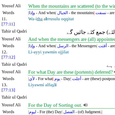
Yousuf Ali
When the mountains are scattered (to the wi
Words
|
وإذا
- And when
|
الجبال
- the mountains
|
نسفت
- ar
11.
Wa-i
tha
a
l
rrusulu oqqitat
[77:11]
Tahir ul Qadri
اور جب پیغمبر وقتِ م
Yousuf Ali
And when the messengers are (all) appointed 
Words
|
وإذا
- And when
|
الرسل
- the Messengers
|
أقتت
- are
12.
Li-ayyi yawmin ojjilat
[77:12]
Tahir ul Qadri
بھل
Yousuf Ali
For what Day are these (portents) deferred?
Words
|
لأي
- For what
|
يوم
- Day
|
أجلت
- are (these) postpo
13.
Liyawmi alfa
s
l
i
[77:13]
Tahir ul Qadri
Yousuf Ali
For the Day of Sorting out.
Words
|
ليوم
- For (the) Day
|
الفصل
- (of) Judgment.
|