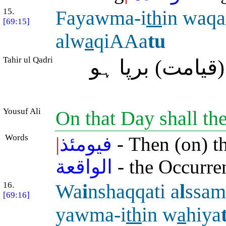
15.
Fayawma-i
th
in waq
[69:15]
alw
a
qiAAa
tu
Tahir ul Qadri
سو اُس وقت وا
Yousuf Ali
On that Day shall th
Words
|
فيومئذ
- Then (on) t
الواقعة
- the Occurre
16.
Wa
i
nshaqqati a
l
ssam
[69:16]
yawma-i
th
in w
a
hiya