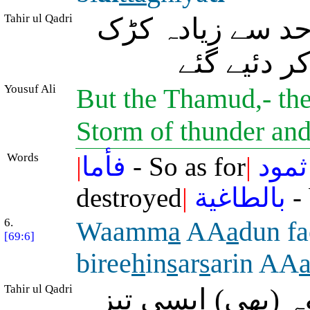
Tahir ul Qadri
پس قومِ ثمود کے
دار چنگھاڑ
Yousuf Ali
But the Thamud,- the
Storm of thunder and
Words
|
فأما
- So as for
|
ثمود
destroyed
|
بالطاغية
- 
6.
Waamm
a
AA
a
dun fa
[69:6]
biree
h
in
s
ar
s
arin AA
Tahir ul Qadri
اور رہے قومِ عاد