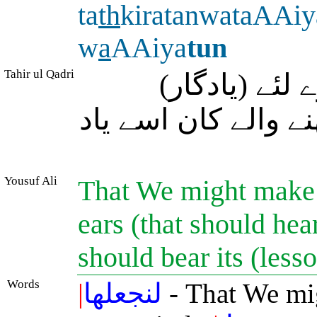
ta
th
kiratanwataAAiy
w
a
AAiya
tun
Tahir ul Qadri
تاکہ ہم اس (
نصیحت بنا دیں اور
Yousuf Ali
That We might make 
ears (that should hea
should bear its (les
Words
|
لنجعلها
- That We mi