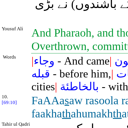
لوط کی) اُلٹی ہوئ
Yousuf Ali
And Pharaoh, and tho
Overthrown, committ
Words
|
وجاء
- And came
|
فر
قبله
- before him,
|
وا
cities
|
بالخاطئة
- with
10.
FaAAa
s
aw rasoola 
[69:10]
faakha
th
ahumakh
th
a
Tahir ul Qadri