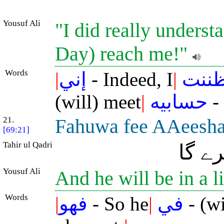
Yousuf Ali
"I did really unders
Day) reach me!"
Words
|
إني
- Indeed, I
|
ظنن
(will) meet
|
حسابيه
-
21.
Fahuwa fee AAeeshat
[69:21]
Tahir ul Qadri
سو و
Yousuf Ali
And he will be in a l
Words
|
فهو
- So he
|
في
- (wi