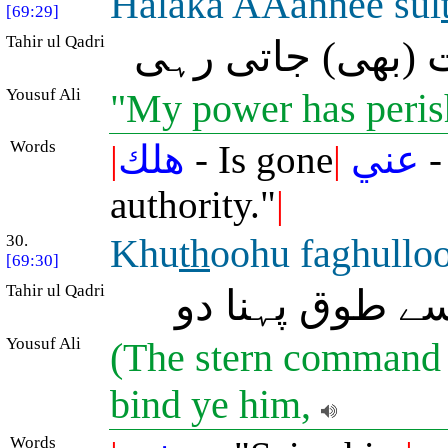
Halaka AAannee sul
[69:29]
Tahir ul Qadri
مجھ سے میری قو
Yousuf Ali
"My power has peris
Words
|
هلك
- Is gone
|
عني
-
authority."
|
30.
Khu
th
oohu faghullo
[69:30]
Tahir ul Qadri
(حکم ہوگا:) اس
Yousuf Ali
(The stern command w
bind ye him,
Words