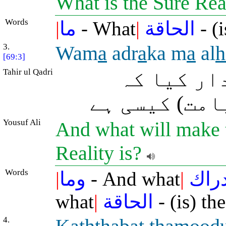
What is the Sure Rea
Words
|
ما
- What
|
الحاقة
- (i
3.
Wam
a
adr
a
ka m
a
al
h
[69:3]
Tahir ul Qadri
اور آپ کو
یقیناً واقع 
Yousuf Ali
And what will make t
Reality is?
Words
|
وما
- And what
|
أدرا
what
|
الحاقة
- (is) th
4.