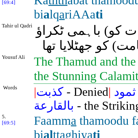
Ka
thth
abat thamoo
[69:4]
bi
a
lq
a
riAAa
ti
Tahir ul Qadri
ثمود اور عاد نے (
سے پاش پاش کر دین
Yousuf Ali
The Thamud and the '
the Stunning Calami
Words
|
كذبت
- Denied
|
ثمود
بالقارعة
- the Strikin
5.
Faamm
a
thamoodu f
[69:5]
bi
al
tta
ghiya
ti