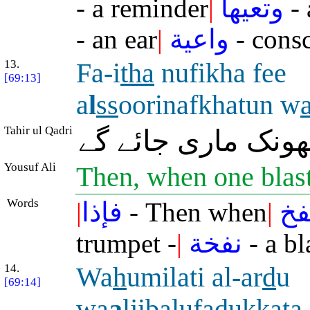
- a reminder
|
وتعيها
- 
- an ear
|
واعية
- consc
13.
Fa-i
tha
nufikha fee
[69:13]
a
l
ss
oorinafkhatun w
Tahir ul Qadri
پھر جب صور میں ا
Yousuf Ali
Then, when one blas
Words
|
فإذا
- Then when
|
نف
trumpet -
|
نفخة
- a bl
14.
Wa
h
umilati al-ar
d
u
[69:14]
wa
a
ljib
a
lufadukkat
a