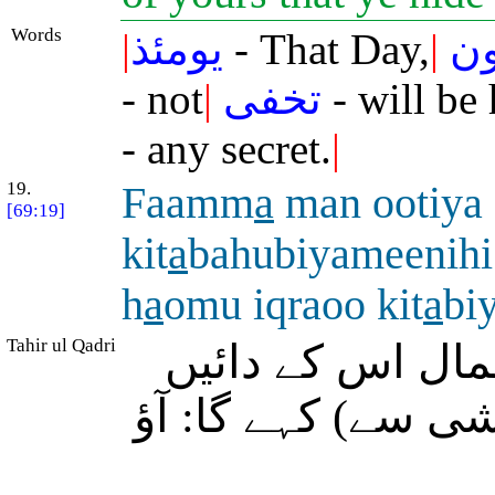
Words
|
يومئذ
- That Day,
|
ت
- not
|
تخفى
- will be
- any secret.
|
19.
Faamm
a
man ootiya
[69:19]
kit
a
bahubiyameenihi
h
a
omu iqraoo kit
a
bi
Tahir ul Qadri
سو وہ شخص جس ک
ہاتھ میں دیا جائے 