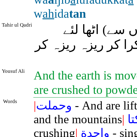
w
ah
ida
tan
Tahir ul Qadri
اور زمین اور 
جائیں گے، پھر وہ ا
Yousuf Ali
And the earth is mov
are crushed to powde
Words
|
وحملت
- And are lif
and the mountains
|
ف
crushing
|
واحدة
- sin