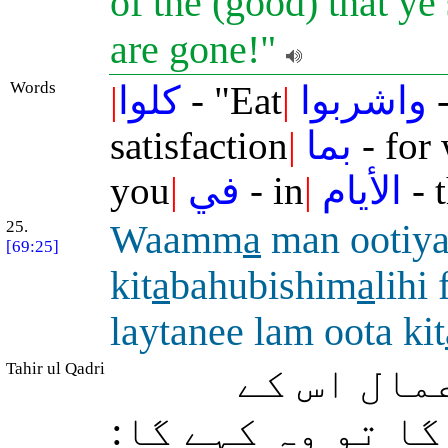
of the (good) that ye
are gone!"
Words
|
كلوا
- "Eat
|
واشربوا
-
satisfaction
|
بما
- for
you
|
في
- in
|
الأيام
- 
25.
Waamm
a
man ootiy
[69:25]
kit
a
bahubishim
a
lihi
laytanee lam oota kit
Tahir ul Qadri
اور وہ شخص
بائیں ہاتھ میں 