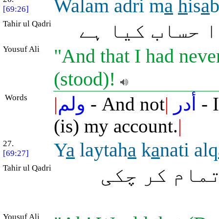
Walam adri m
a
h
is
a
b
[69:26]
Tahir ul Qadri
اور میں نہ ج
Yousuf Ali
"And that I had neve
(stood)!
Words
|
ولم
- And not
|
أدر
- 
(is) my account.
|
27.
Y
a
laytah
a
k
a
nati alq
[69:27]
Tahir ul Qadri
ہائے کاش! و
Yousuf Ali