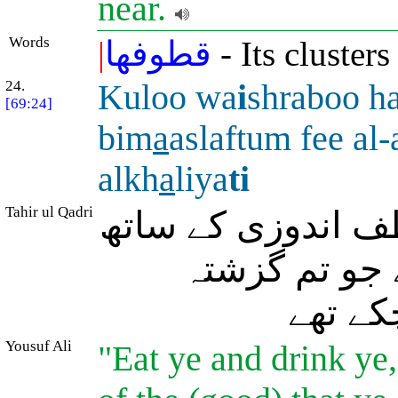
near.
Words
|
قطوفها
- Its clusters
24.
Kuloo wa
i
shraboo h
[69:24]
bim
a
aslaftum fee al
alkh
a
liya
ti
Tahir ul Qadri
(اُن سے کہا جائے 
کھاؤ اور پیو ا
(زندگی 
Yousuf Ali
"Eat ye and drink ye,