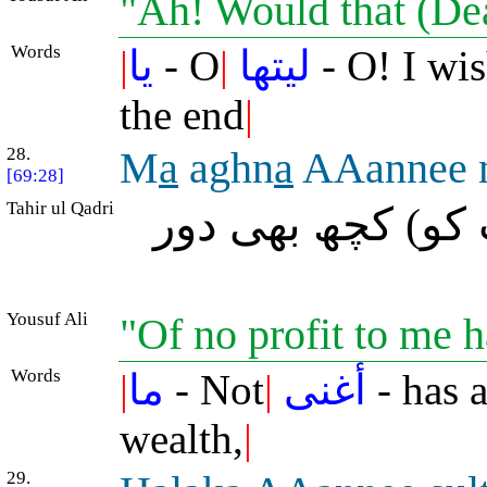
"Ah! Would that (De
Words
|
يا
- O
|
ليتها
- O! I wis
the end
|
28.
M
a
aghn
a
AAannee
[69:28]
Tahir ul Qadri
(آج) میرا مال م
Yousuf Ali
"Of no profit to me 
Words
|
ما
- Not
|
أغنى
- has 
wealth,
|
29.