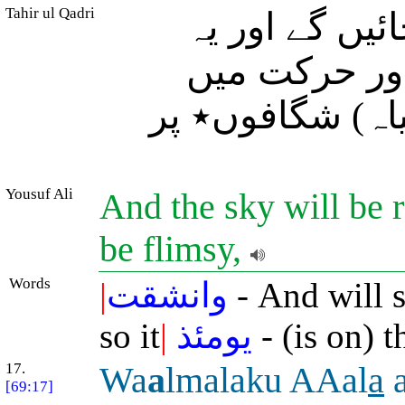
Tahir ul Qadri
اور (سب) آسم
کائنات (ایک 
رکھنے والی) قو
Yousuf Ali
And the sky will be r
be flimsy,
Words
|
وانشقت
- And will s
so it
|
يومئذ
- (is on) 
17.
Wa
a
lmalaku AAal
a
a
[69:17]