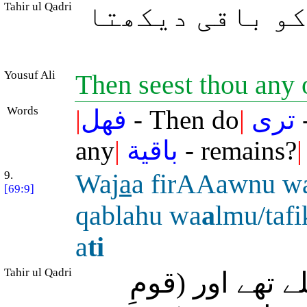
Tahir ul Qadri
سو تُو کیا ان 
Yousuf Ali
Then seest thou any 
Words
|
فهل
- Then do
|
ترى
-
any
|
باقية
- remains?
|
9.
Waj
a
a firAAawnu 
[69:9]
qablahu wa
a
lmu/tafi
a
ti
Tahir ul Qadri
اور فرعون اور