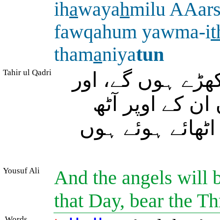
ih
a
waya
h
milu AAars
fawqahum yawma-i
t
tham
a
niya
tun
Tahir ul Qadri
اور فرشتے اس کے
آپ کے رب کے 
(فرشتے یا فرشت
Yousuf Ali
And the angels will b
that Day, bear the T
Words