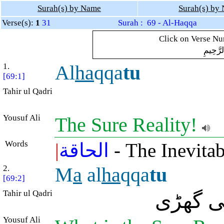
Surah(s) by Name
Surah(s) by
Verse(s):
1
31
Surah : 69 - Al-Haqqa
Click on Verse Num
بِسْمِ ال
1.
Al
ha
qqa
tu
[69:1]
Tahir ul Qadri
Yousuf Ali
The Sure Reality!
Words
|
الحاقة
- The Inevitab
2.
M
a
al
ha
qqa
tu
[69:2]
Tahir ul Qadri
کیا چیز
Yousuf Ali