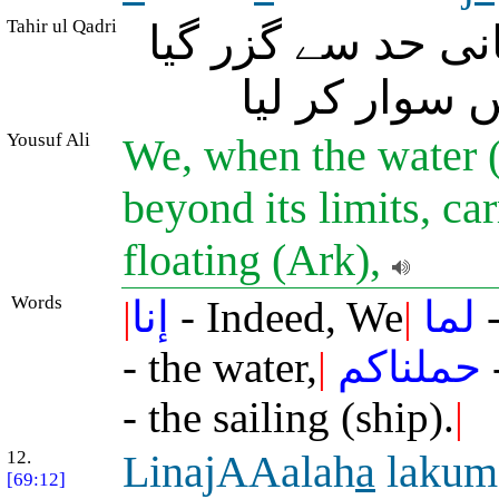
Tahir ul Qadri
بے شک جب (طوفانِ
تو ہم نے تمہ
Yousuf Ali
We, when the water 
beyond its limits, ca
floating (Ark),
Words
|
إنا
- Indeed, We
|
لما
-
- the water,
|
حملناكم
- the sailing (ship).
|
12.
LinajAAalah
a
lakum
[69:12]