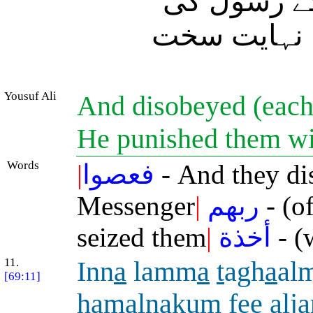
پس انہوں ن
نافرمانی کی
Yousuf Ali
And disobeyed (each)
He punished them wi
Words
|
فعصوا
- And they di
Messenger
|
ربهم
- (of
seized them
|
أخذة
- (
11.
Inn
a
lamm
a
t
agh
a
al
[69:11]
h
amaln
a
kum fee alj
a