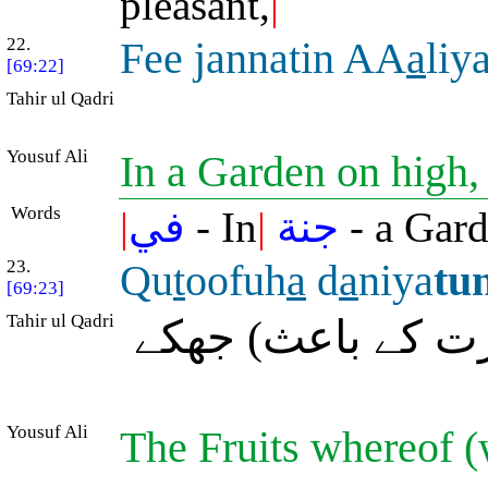
pleasant,
|
22.
Fee jannatin AA
a
liy
[69:22]
Tahir ul Qadri
Yousuf Ali
In a Garden on high
Words
|
في
- In
|
جنة
- a Gar
23.
Qu
t
oofuh
a
d
a
niya
tu
[69:23]
Tahir ul Qadri
جس کے خوشے (پھ
Yousuf Ali
The Fruits whereof (