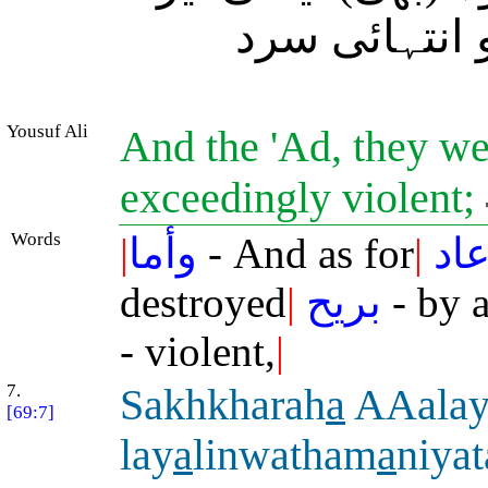
آندھی سے ہلا
Yousuf Ali
And the 'Ad, they we
exceedingly violent;
Words
|
وأما
- And as for
|
عا
destroyed
|
بريح
- by 
- violent,
|
7.
Sakhkharah
a
AAalay
[69:7]
lay
a
linwatham
a
niyat