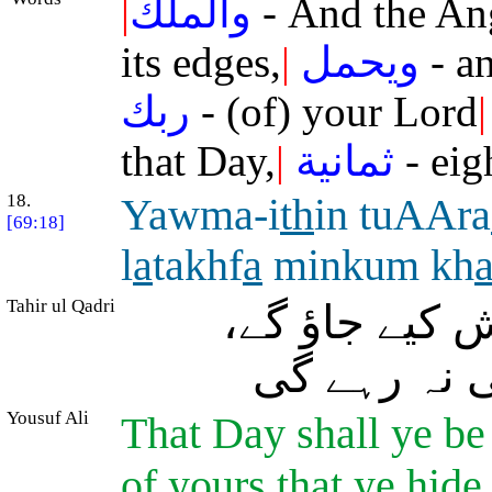
|
والملك
- And the An
its edges,
|
ويحمل
- an
ربك
- (of) your Lord
|
that Day,
|
ثمانية
- eig
18.
Yawma-i
th
in tuAAra
[69:18]
l
a
takhf
a
minkum kh
Tahir ul Qadri
اُس دن تم (ح
تمہاری کوئ
Yousuf Ali
That Day shall ye be
of yours that ye hide