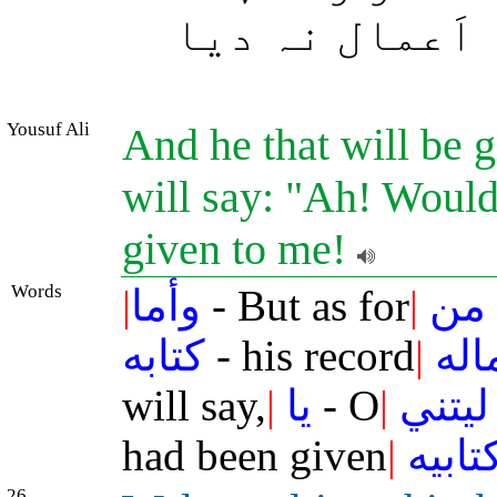
ہائے کاش! مجھ
Yousuf Ali
And he that will be g
will say: "Ah! Woul
given to me!
Words
|
وأما
- But as for
|
من
كتابه
- his record
|
بش
will say,
|
يا
- O
|
ليتني
had been given
|
كتابي
26.