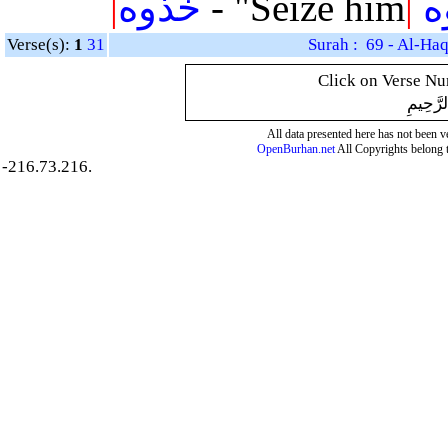
|
خذوه
- "Seize him
|
ف
Verse(s):
1
31
Surah : 69 - Al-Ha
Click on Verse Num
بِسْمِ ال
All data presented here has not been ver
OpenBurhan.net
All Copyrights belong 
-216.73.216.