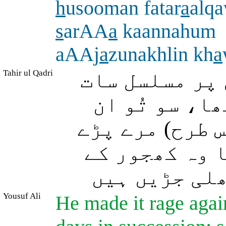
h
usooman fatar
a
alq
s
arAA
a
kaannahum
aAAj
a
zunakhlin kh
a
Tahir ul Qadri
اللہ نے اس (آ
راتیں اور آٹ
لوگوں کو اس (ع
دیکھتا (تو ی
گرے ہوئے در
Yousuf Ali
He made it rage agai