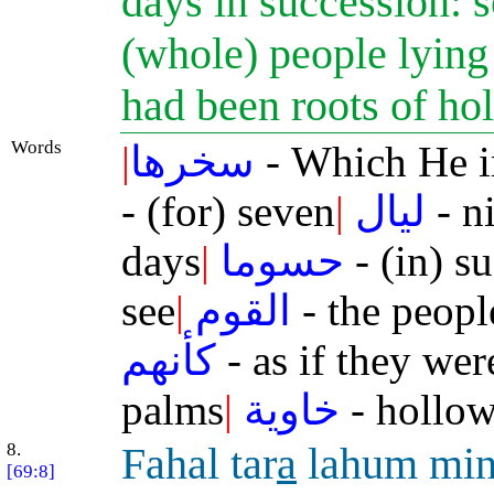
days in succession: s
(whole) people lying p
had been roots of h
Words
|
سخرها
- Which He 
- (for) seven
|
ليال
- n
days
|
حسوما
- (in) s
see
|
القوم
- the peopl
كأنهم
- as if they wer
palms
|
خاوية
- hollow
8.
Fahal tar
a
lahum min
[69:8]