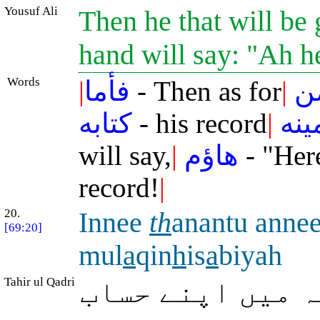
Yousuf Ali
Then he that will be 
hand will say: "Ah 
Words
|
فأما
- Then as for
|
م
كتابه
- his record
|
بيم
will say,
|
هاؤم
- "Her
record!
|
20.
Innee
th
anantu anne
[69:20]
mul
a
qin
h
is
a
biyah
Tahir ul Qadri
میں تو یقین رک