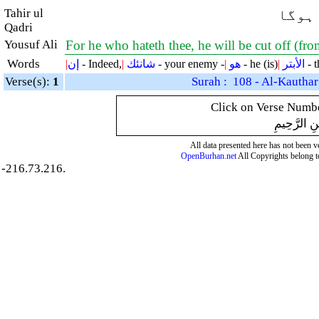
Tahir ul
بیشک 
Qadri
Yousuf Ali
For he who hateth thee, he will be cut off (f
Words
|
إن
- Indeed,
|
شانئك
- your enemy -
|
هو
- he (is)
|
الأبتر
- t
Verse(s):
1
Surah : 108 - Al-Kauthar
Click on Verse Number
بِسْمِ اللَّهِ
All data presented here has not been ver
OpenBurhan.net
All Copyrights belong t
-216.73.216.