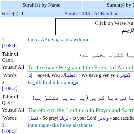
Surah(s) by Name
Surah(s) by
Verse(s):
1
Surah : 108 - Al-Kauthar
Click on Verse Num
بِسْمِ ال
1.
Inn
a
aAA
t
ayn
a
kaalkawthar
a
[108:1]
Tahir ul
بیشک ہم نے آپ کو
Qadri
Yousuf Ali
To thee have We granted the Fount (of Abund
Words
|
إنا
- Indeed, We,
|
أعطيناك
- We have given you
|
الكوثر
-
2.
Fa
s
alli lirabbika wa
i
n
h
ar
[108:2]
Tahir ul
پس آپ اپنے رب کے لئے نماز پڑھا 
Qadri
Yousuf Ali
Therefore to thy Lord turn in Prayer and Sacri
Words
|
فصل
- So pray
|
لربك
- to your Lord
|
وانحر
- and sacrific
3.
Inna sh
a
ni-aka huwa al-abtar
u
[108:3]