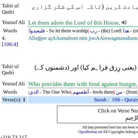
Tahir ul
پس انہیں چاہئے کہ اس گھر (خانہ 
Qadri
Yousuf Ali
Let them adore the Lord of this House,
Words
|
فليعبدوا
- So let them worship
|
رب
- (the) Lord
|
هذا
- (of
4.
Alla
th
ee a
t
AAamahum min jooAAinwa
a
manahum 
[106:4]
Tahir ul
جس نے انہیں بھوک (یعنی فقر و فاقہ کے 
Qadri
Yousuf Ali
Who provides them with food against hunger, a
Words
|
الذي
- The One Who
|
أطعمهم
- feeds them
|
من
- [from
Verse(s):
1
Surah : 106 - Qurai
Click on Verse Num
بِسْمِ ال
All data presented here has not been ver
OpenBurhan.net
All Copyrights belong t
-216.73.217.