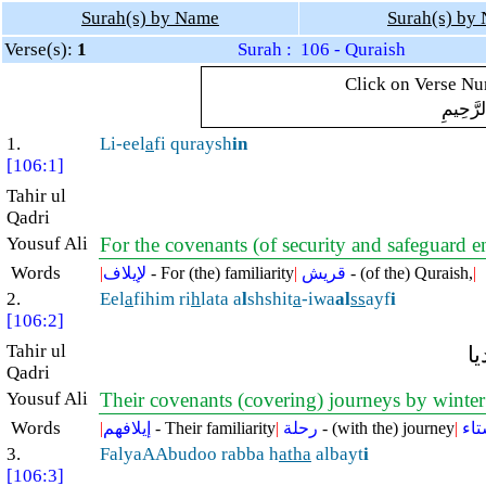
Surah(s) by Name
Surah(s) by
Verse(s):
1
Surah : 106 - Quraish
Click on Verse Num
بِسْمِ ال
1.
Li-eel
a
fi quraysh
in
[106:1]
Tahir ul
Qadri
Yousuf Ali
For the covenants (of security and safeguard 
Words
|
لإيلاف
- For (the) familiarity
|
قريش
- (of the) Quraish,
|
2.
Eel
a
fihim ri
h
lata a
l
shshit
a
-iwa
al
ss
ayf
i
[106:2]
Tahir ul
ا
Qadri
Yousuf Ali
Their covenants (covering) journeys by winte
Words
|
إيلافهم
- Their familiarity
|
رحلة
- (with the) journey
|
الش
3.
FalyaAAbudoo rabba h
atha
albayt
i
[106:3]