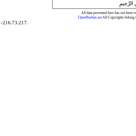
بِسْمِ اللَّ
All data presented here has not been ver
OpenBurhan.net
All Copyrights belong 
-216.73.217.