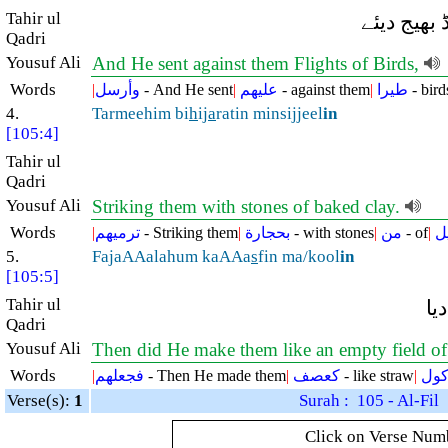
Tahir ul
اور اس ن
Qadri
Yousuf Ali
And He sent against them Flights of Birds,
Words
|
وأرسل
- And He sent
|
عليهم
- against them
|
طيرا
- bird
4.
Tarmeehim bi
h
ij
a
ratin minsijjeel
in
[105:4]
Tahir ul
Qadri
Yousuf Ali
Striking them with stones of baked clay.
Words
|
ترميهم
- Striking them
|
بحجارة
- with stones
|
من
- of
|
س
5.
FajaAAalahum kaAAa
s
fin ma/kool
in
[105:5]
Tahir ul
پھ
Qadri
Yousuf Ali
Then did He make them like an empty field of 
Words
|
فجعلهم
- Then He made them
|
كعصف
- like straw
|
مأك
Verse(s):
1
Surah : 105 - Al-Fil
Click on Verse Numbe