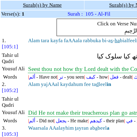
Surah(s) by Name
Surah(s) by
Verse(s):
1
Surah : 105 - Al-Fil
Click on Verse Num
بِسْمِ ال
1.
Alam tara kayfa faAAala rabbuka bi-a
s
-
ha
bialfeel
[105:1]
Tahir ul
کیا آپ نے نہیں
Qadri
Yousuf Ali
Seest thou not how thy Lord dealt with the 
Words
|
ألم
- Have not
|
تر
- you seen
|
كيف
- how
|
فعل
- dealt
|
ر
2.
Alam yajAAal kaydahum fee ta
d
leel
in
[105:2]
Tahir ul
Qadri
Yousuf Ali
Did He not make their treacherous plan go ast
Words
|
ألم
- Did not
|
يجعل
- He make
|
كيدهم
- their plan
|
في
-
3.
Waarsala AAalayhim
t
ayran ab
a
beel
a
[105:3]